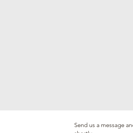
Send us a message and
an Church