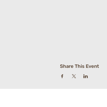
Share This Event
St. Paul's Luther