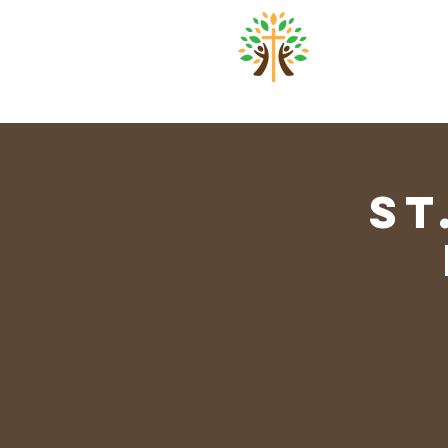
St. Pa
Home
About
Worsh
St