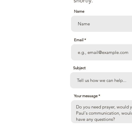
shortly.
Name
Email
 Ave.
Subject
Your message