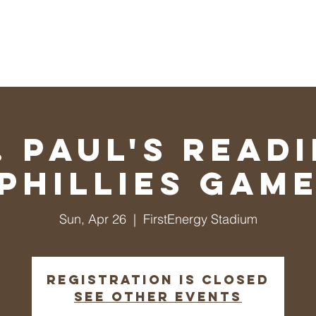
ul's Lutheran Church
ip/Messages
Events
Ministries
Calendar
Give
. Paul's Read
Phillies Gam
Sun, Apr 26
  |  
FirstEnergy Stadium
Registration is closed
See other events