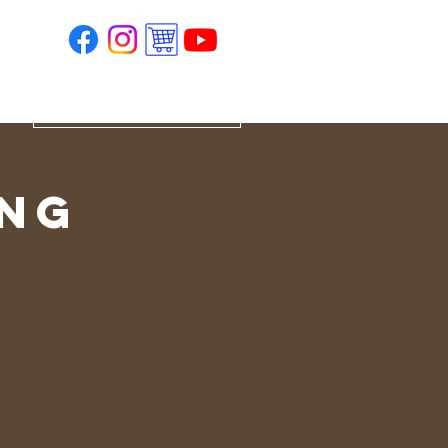
ing
e