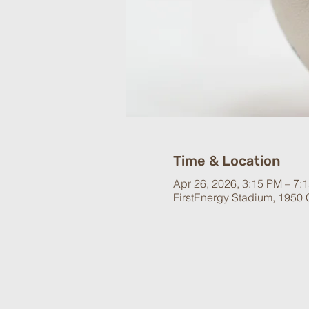
Time & Location
Apr 26, 2026, 3:15 PM – 7:
FirstEnergy Stadium, 1950