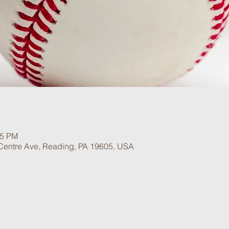
15 PM
 Centre Ave, Reading, PA 19605, USA