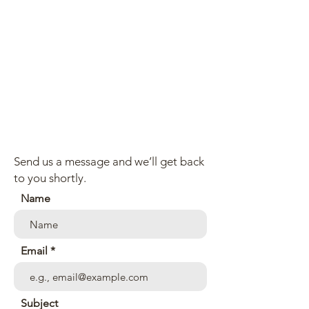
Send us a message and we’ll get back
to you shortly.
Name
Email
Subject