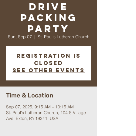
Drive
Packing
Party
Sun, Sep 07
  |  
St. Paul's Lutheran Church
Registration is
closed
See other events
Time & Location
Sep 07, 2025, 9:15 AM – 10:15 AM
St. Paul's Lutheran Church, 104 S Village
Ave, Exton, PA 19341, USA