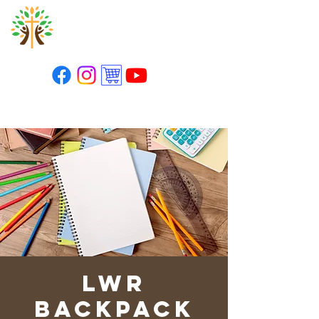
St. Paul's Lutheran
Church
LWR
Backpack