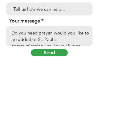
Your message
Send