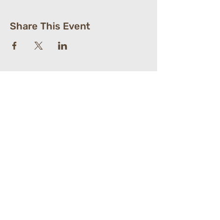
Share This Event
St. Paul's Lutheran
Church
610-363-6264
104 South Village Ave.
​Exton, PA 19341