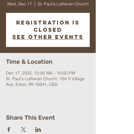
Wed, Dec 17
  |  
St. Paul's Lutheran Church
Registration is
closed
See other events
Time & Location
Dec 17, 2025, 12:00 AM – 10:00 PM
St. Paul's Lutheran Church, 104 S Village
Ave, Exton, PA 19341, USA
Share This Event