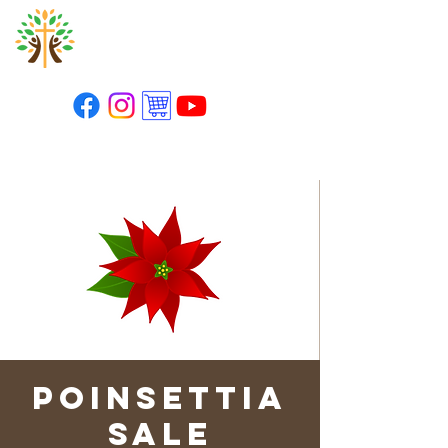
St. Paul's Lutheran
Church
Poinsettia
Sale