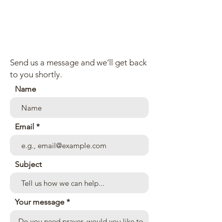
Send us a message and we’ll get back
to you shortly.
Name
Email
Subject
Your message