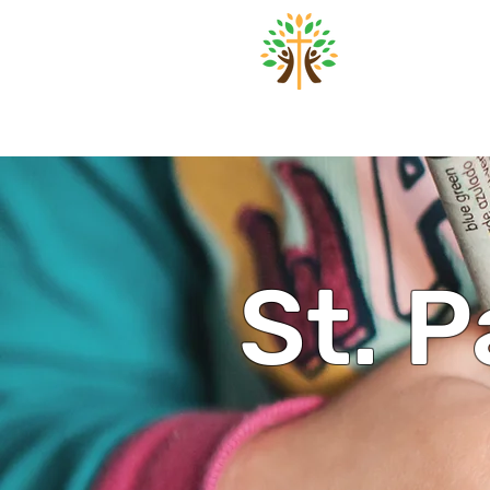
St. Pa
Home
About
Worsh
St. P