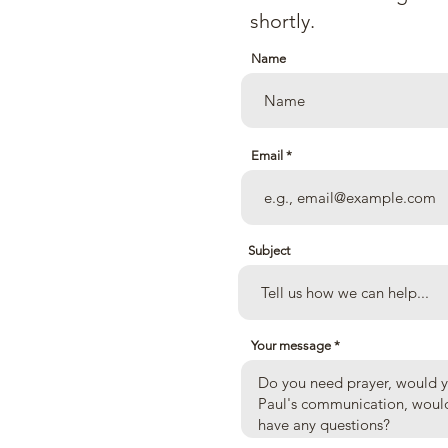
an Church
shortly.
Name
Email
 Ave.
Subject
Your message