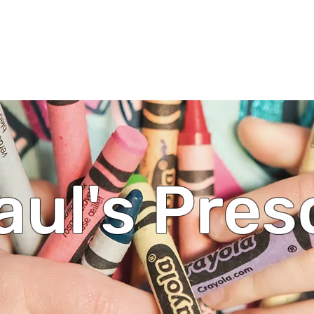
ul's Lutheran Church
ip/Messages
Events
Ministries
Calendar
Give
aul's Pre