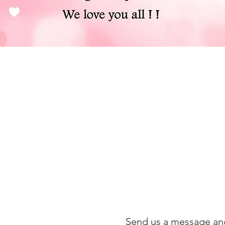
Send us a message and