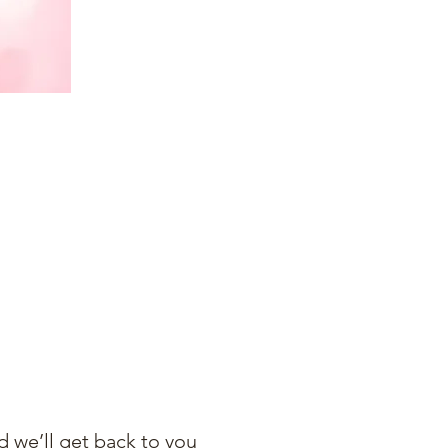
 we’ll get back to you