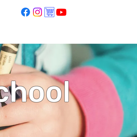
school