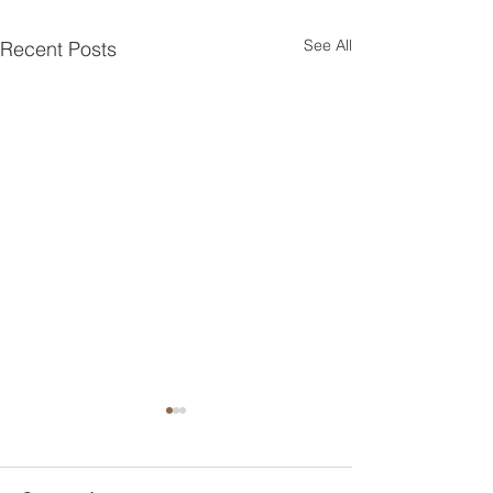
See All
Recent Posts