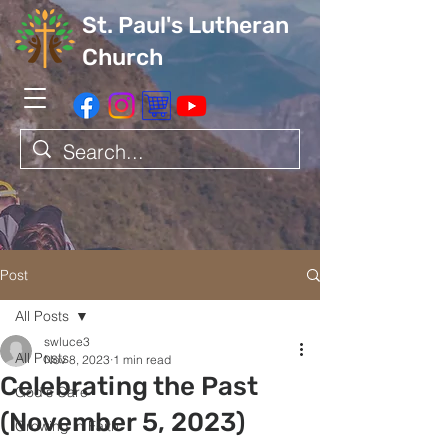
St. Paul's Lutheran
Church
Post
All Posts
swluce3
All Posts
Nov 8, 2023
1 min read
Celebrating the Past
God's Care
(November 5, 2023)
Growing in Faith