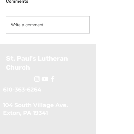
Comments
Write a comment...
Exodus: The Ten Plagues
Exodus: Moses
(July 5, 2026)
Confronts the 
(June 28, 2026
St. Paul's Lutheran
Church
610-363-6264
104 South Village Ave.
​Exton, PA 19341