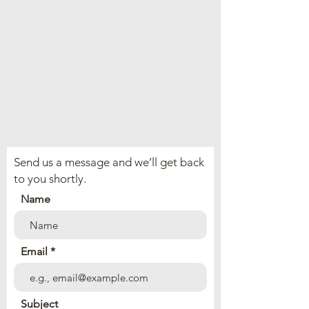
Send us a message and we’ll get back
to you shortly.
Name
Email
Subject