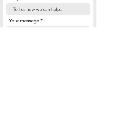
Your message
Send