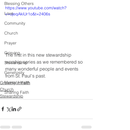
Blessing Others
https://www.youtube.com/watch?
Love
v=ujeqAkiUr1o&t=2406s
Community
Church
Prayer
Grieving
The first in this new stewardship 
worship series as we remembered so 
Stewardship
many wonderful people and events 
Generosity
from St. Paul's past.
Mental Health
Growing in Faith
Church
Sharing Faith
Stewardship