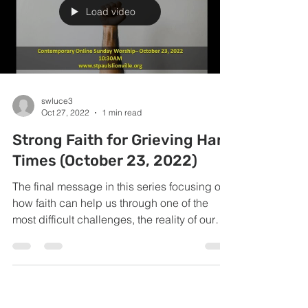
Load video
swluce3
Oct 27, 2022
1 min read
Strong Faith for Grieving Hard
Times (October 23, 2022)
The final message in this series focusing on
how faith can help us through one of the
most difficult challenges, the reality of our
own...