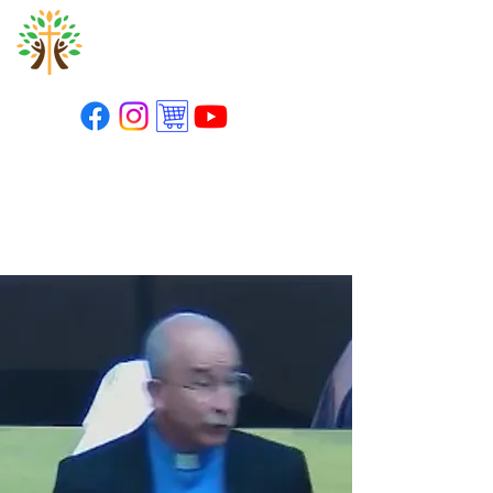
St. Paul's Lutheran
Church