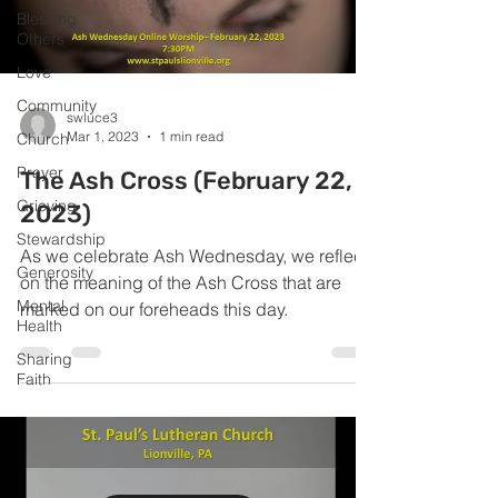
Blessing
Others
Love
Community
swluce3
Mar 1, 2023
1 min read
Church
Prayer
The Ash Cross (February 22,
Grieving
2023)
Stewardship
As we celebrate Ash Wednesday, we reflect
Generosity
on the meaning of the Ash Cross that are
Mental
marked on our foreheads this day.
Health
Sharing
Faith