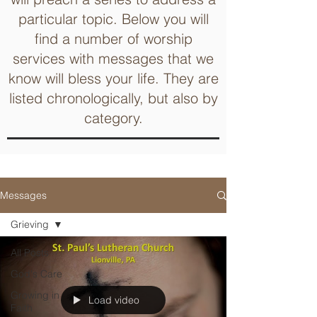
particular topic. Below you will
find a number of worship
services with messages that we
know will bless your life. They are
listed chronologically, but also by
category.
Messages
Grieving
All Posts
God's Care
Growing in
Load video
Faith