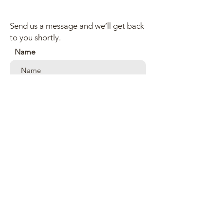
Send us a message and we’ll get back
to you shortly.
Name
Email
Subject
Your message
Send