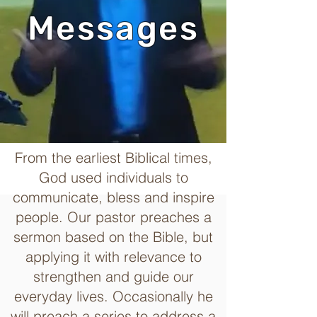
Messages
From the earliest Biblical times,
God used individuals to
communicate, bless and inspire
people. Our pastor preaches a
sermon based on the Bible, but
applying it with relevance to
strengthen and guide our
everyday lives. Occasionally he
will preach a series to address a