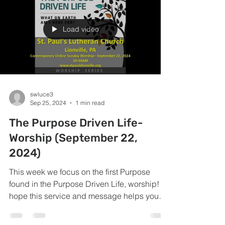
Load video
swluce3
Sep 25, 2024
1 min read
The Purpose Driven Life-
Worship (September 22,
2024)
This week we focus on the first Purpose
found in the Purpose Driven Life, worship! I
hope this service and message helps you
give all...