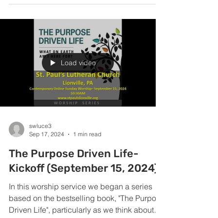
Load video
swluce3
Sep 17, 2024
1 min read
The Purpose Driven Life-
Kickoff (September 15, 2024)
In this worship service we began a series
based on the bestselling book, "The Purpose
Driven Life", particularly as we think about