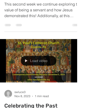
This second week we continue exploring the
value of being a servant and how Jesus
demonstrated this! Additionally, at this
service we...
Load video
swluce3
Nov 8, 2023
1 min read
Celebrating the Past