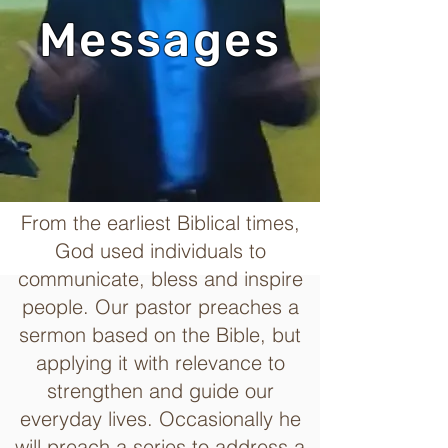
Messages
From the earliest Biblical times,
God used individuals to
communicate, bless and inspire
people. Our pastor preaches a
sermon based on the Bible, but
applying it with relevance to
strengthen and guide our
everyday lives. Occasionally he
will preach a series to address a