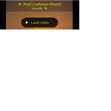
Load video
swluce3
Nov 23, 2022
1 min read
Decision Time in the Promised
Land (November 20, 2022)
This final message in this series focuses on
Joshua's powerful question, chose this day
whom you will serve?