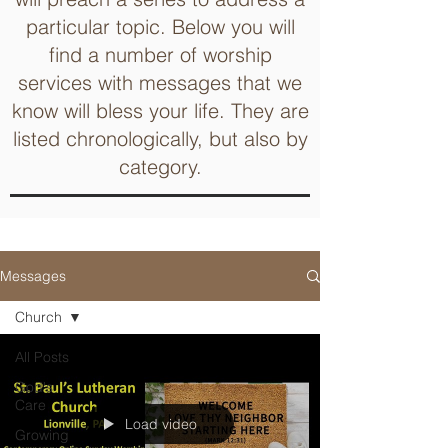
particular topic. Below you will
find a number of worship
services with messages that we
know will bless your life. They are
listed chronologically, but also by
category.
Messages
Church
All Posts
God's
Care
Load video
Growing