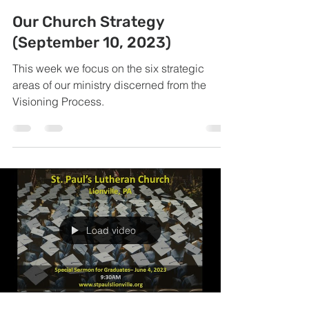
Our Church Strategy
(September 10, 2023)
This week we focus on the six strategic
areas of our ministry discerned from the
Visioning Process.
Load video