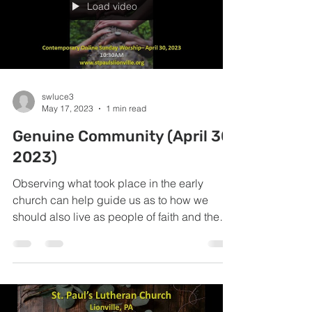
Load video
swluce3
May 17, 2023
1 min read
Genuine Community (April 30,
2023)
Observing what took place in the early
church can help guide us as to how we
should also live as people of faith and the
church today.