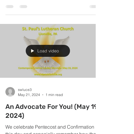
what...
Load video
swluce3
May 21, 2024
1 min read
An Advocate For You! (May 19,
2024)
We celebrate Pentecost and Confirmation