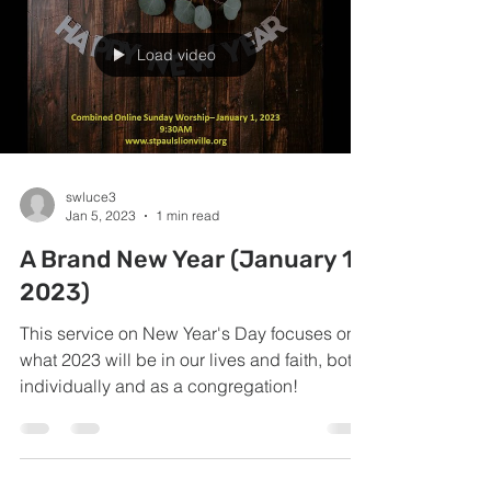
Load video
swluce3
Jan 5, 2023
1 min read
A Brand New Year (January 1,
2023)
This service on New Year's Day focuses on
what 2023 will be in our lives and faith, both
individually and as a congregation!