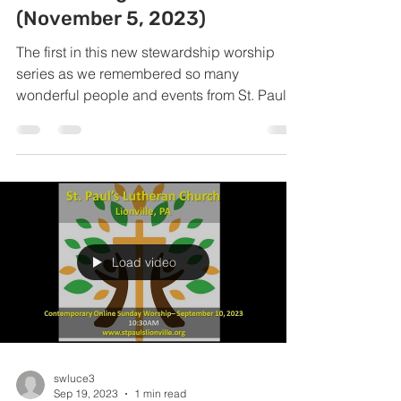
(November 5, 2023)
The first in this new stewardship worship
series as we remembered so many
wonderful people and events from St. Paul's
past.
Load video
swluce3
Sep 19, 2023
1 min read