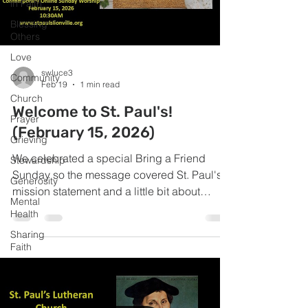
in Faith
Blessing
Others
Love
swluce3
Community
Feb 19
1 min read
Church
Welcome to St. Paul's!
Prayer
(February 15, 2026)
Grieving
We celebrated a special Bring a Friend
Stewardship
Sunday so the message covered St. Paul's
Generosity
mission statement and a little bit about
Mental
Pastor Stuart!
Health
Sharing
Faith