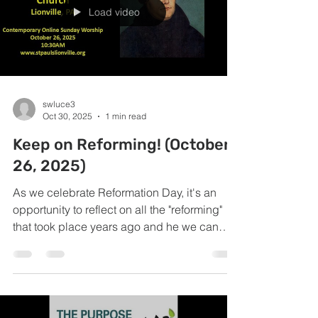
Load video
swluce3
Oct 30, 2025
1 min read
Keep on Reforming! (October
26, 2025)
As we celebrate Reformation Day, it's an
opportunity to reflect on all the "reforming"
that took place years ago and he we can
keep on reforming today!