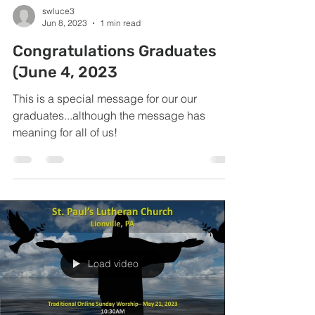
swluce3
Jun 8, 2023
1 min read
Congratulations Graduates
(June 4, 2023
This is a special message for our our
graduates...although the message has
meaning for all of us!
Load video