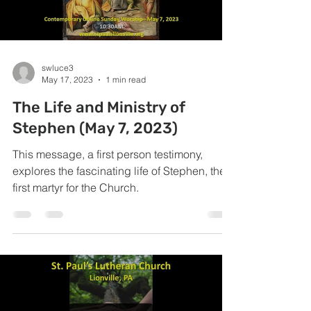
swluce3
May 17, 2023
1 min read
The Life and Ministry of
Stephen (May 7, 2023)
This message, a first person testimony,
explores the fascinating life of Stephen, the
first martyr for the Church.