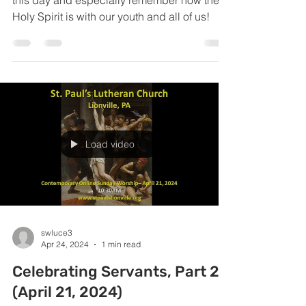
this day and especially remember how the
Holy Spirit is with our youth and all of us!
Load video
swluce3
Apr 24, 2024
1 min read
Celebrating Servants, Part 2
(April 21, 2024)