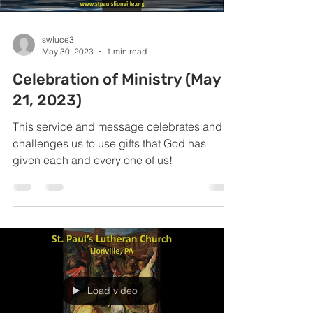
swluce3
May 30, 2023
1 min read
Celebration of Ministry (May
21, 2023)
This service and message celebrates and
challenges us to use gifts that God has
given each and every one of us!
Load video