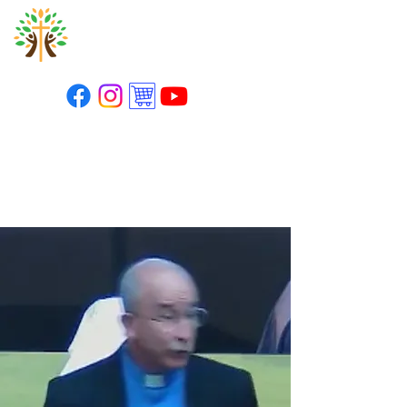
St. Paul's Lutheran
Church