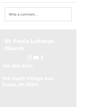
Write a comment...
Appalachia Service
Exodus: The Ten Plagues
Project (July 19, 2026)
(July 5, 2026)
St. Paul's Lutheran
Church
610-363-6264
104 South Village Ave.
​Exton, PA 19341