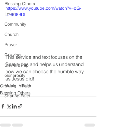
Blessing Others
https://www.youtube.com/watch?v=dG-
Love
UF9d8BDI
Community
Church
Prayer
Grieving
This service and text focuses on the 
Beatitudes and helps us understand 
Stewardship
how we can choose the humble way 
Generosity
as Jesus did!
Mental Health
Growing in Faith
Blessing Others
Sharing Faith