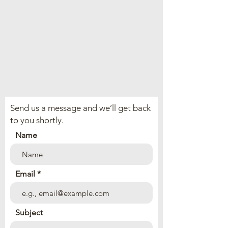
Send us a message and we’ll get back
to you shortly.
Name
Email
Subject