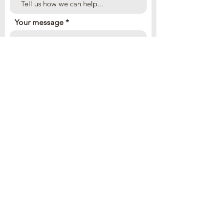
Your message
Send