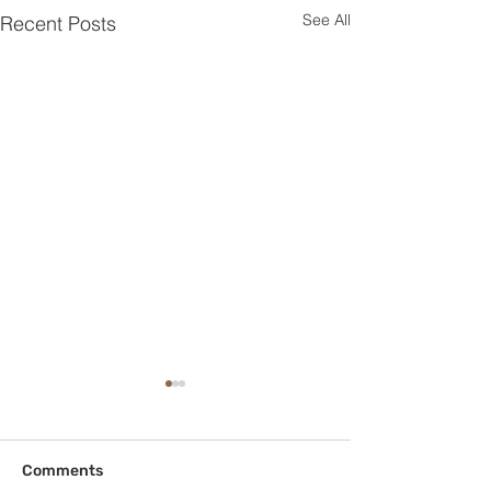
See All
Recent Posts
Comments