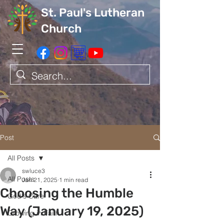
St. Paul's Lutheran
Church
Post
All Posts
swluce3
All Posts
Jan 21, 2025
1 min read
Choosing the Humble
God's Care
Way (January 19, 2025)
Growing in Faith