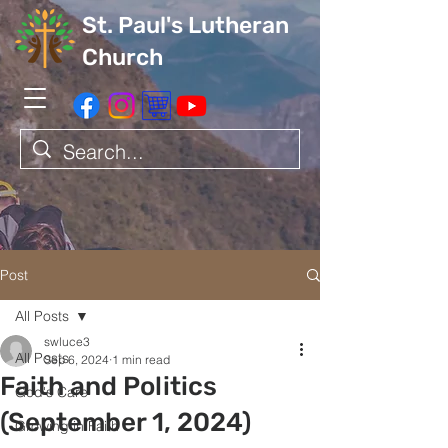
St. Paul's Lutheran
Church
Post
All Posts
swluce3
All Posts
Sep 6, 2024
1 min read
Faith and Politics
God's Care
(September 1, 2024)
Growing in Faith