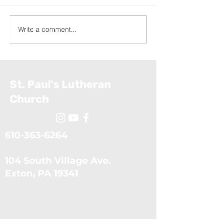
Write a comment...
Exodus: The Ten Plagues
Exodus: Moses
(July 5, 2026)
Confronts the 
(June 28, 2026
St. Paul's Lutheran
Church
610-363-6264
104 South Village Ave.
​Exton, PA 19341