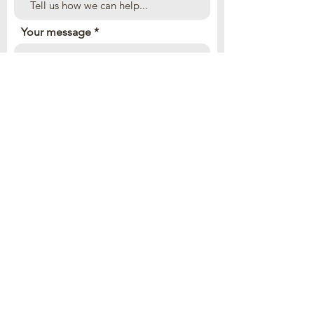
Your message
Send