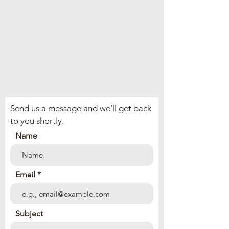
Send us a message and we’ll get back
to you shortly.
Name
Email
Subject