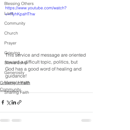
Blessing Others
https://www.youtube.com/watch?
Love
v=fTyhKpaHThw
Community
Church
Prayer
Grieving
This service and message are oriented 
toward a difficult topic, politics, but 
Stewardship
God has a good word of healing and 
Generosity
guidance!
Mental Health
Growing in Faith
Community
Sharing Faith