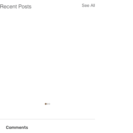
See All
Recent Posts
Comments