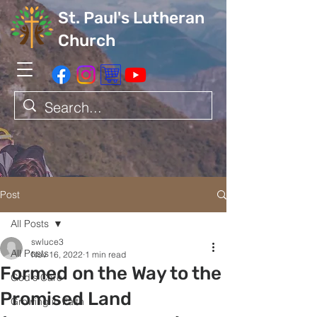
St. Paul's Lutheran
Church
Post
All Posts
swluce3
All Posts
Nov 16, 2022
1 min read
Formed on the Way to the
God's Care
Promised Land
Growing in Faith