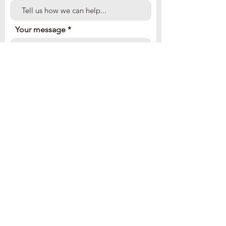
Your message
Send