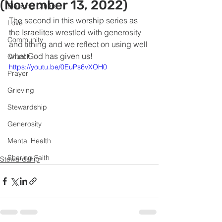
(November 13, 2022)
Blessing Others
The second in this worship series as 
Love
the Israelites wrestled with generosity 
Community
and tithing and we reflect on using well 
what God has given us!
Church
https://youtu.be/0EuPs6vXOH0
Prayer
Grieving
Stewardship
Generosity
Mental Health
Sharing Faith
Stewardship