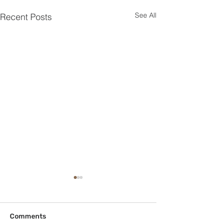
See All
Recent Posts
Comments