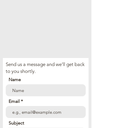
Send us a message and we’ll get back
to you shortly.
Name
Email
Subject