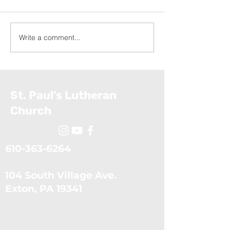
Write a comment...
Growing in Giving:
Growing in Givi
Percentage and Tithing
Steps (Novembe
(November 9, 2025)
2025)
St. Paul's Lutheran
Church
610-363-6264
104 South Village Ave.
​Exton, PA 19341