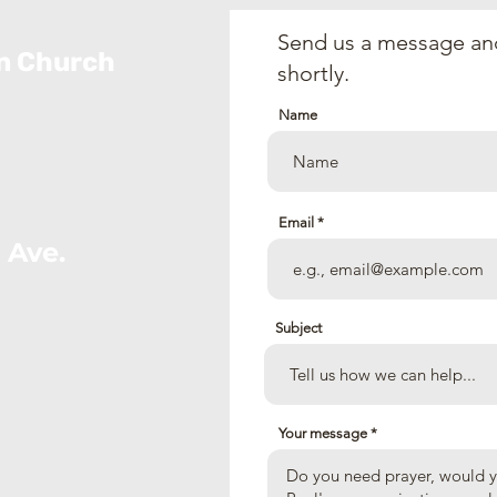
2026)
Send us a message and
an Church
shortly.
Name
Email
 Ave.
Subject
Your message