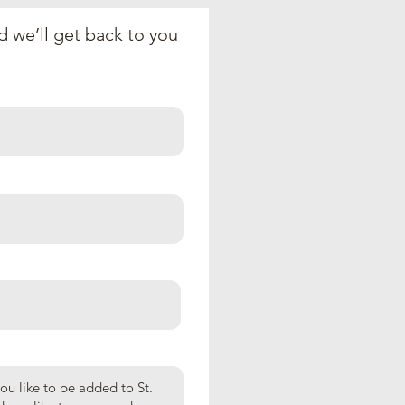
 we’ll get back to you