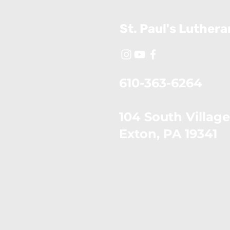
St. Paul's Luther
610-363-6264
104 South Village
​Exton, PA 19341