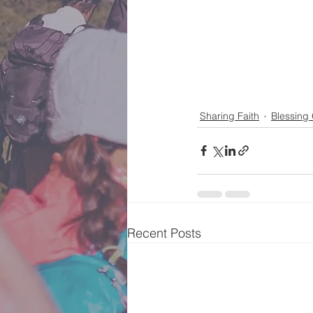
Sharing Faith
Blessing
Recent Posts