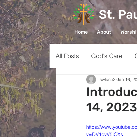
St. Pa
Home
About
Worsh
All Posts
God's Care
Church
Prayer
Gr
swluce3
Jan 16, 2
Introduc
14, 2023
Sharing Faith
https://www.youtube.c
v=DV1ovV5iOXs