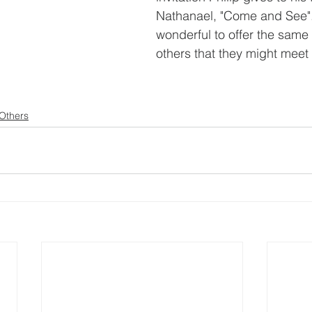
Nathanael, "Come and See"
wonderful to offer the same i
others that they might meet
 Others