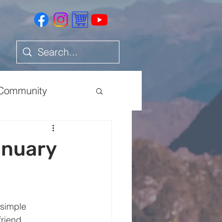
Community
Health
anuary
 simple 
friend 