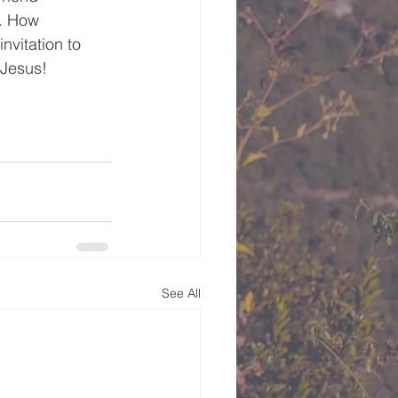
. How 
nvitation to 
 Jesus!
See All