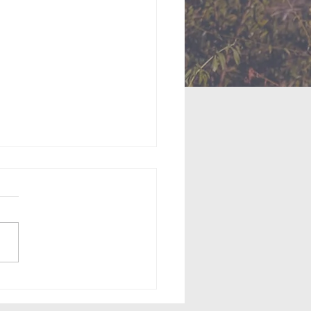
ingness to Serve (May
2026)