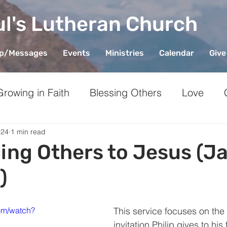
ul's Lutheran Church
ip/Messages
Events
Ministries
Calendar
Give
Growing in Faith
Blessing Others
Love
ieving
Stewardship
Generosity
Mental 
024
1 min read
ing Others to Jesus (J
)
om/watch?
This service focuses on the
invitation Philip gives to his 