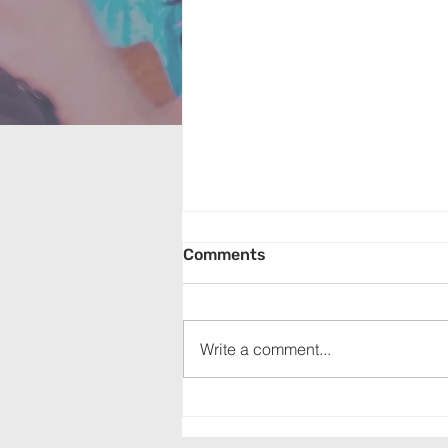
Comments
Write a comment...
Appalachia Service Project
(July 19, 2026)