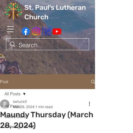
St. Paul's Lutheran
Church
Post
All Posts
swluce3
All Posts
Mar 29, 2024
1 min read
Maundy Thursday (March
God's Care
28, 2024)
Growing in Faith