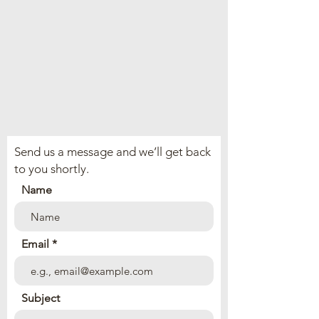
Send us a message and we’ll get back
to you shortly.
Name
Email
Subject