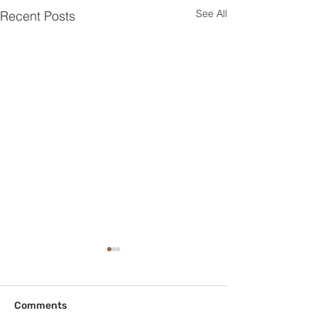
See All
Recent Posts
Comments