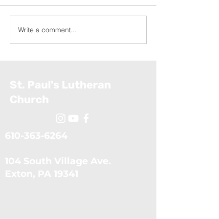
Write a comment...
Exodus: The Ten Plagues
Exodus: Moses
(July 5, 2026)
Confronts the 
(June 28, 2026
St. Paul's Lutheran
Church
610-363-6264
104 South Village Ave.
​Exton, PA 19341