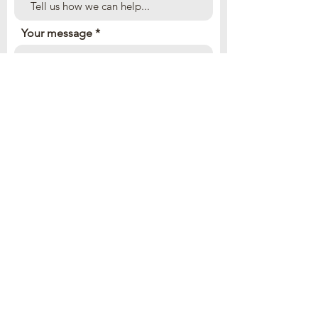
Your message
Send