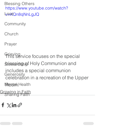
Blessing Others
https://www.youtube.com/watch?
Love
v=XQn8qNnLgJQ
Community
Church
Prayer
Grieving
This service focuses on the special 
blessing of Holy Communion and 
Stewardship
includes a special communion 
Generosity
celebration in a recreation of the Upper 
Room.
Mental Health
Growing in Faith
Sharing Faith