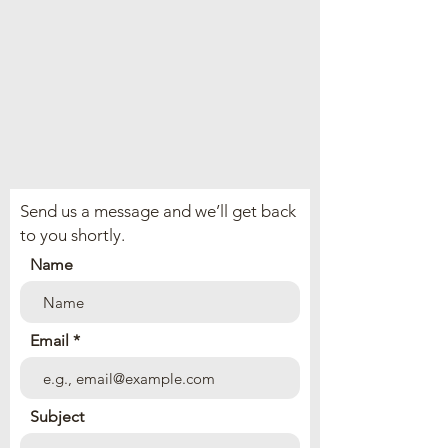
Send us a message and we’ll get back
to you shortly.
Name
Email
Subject