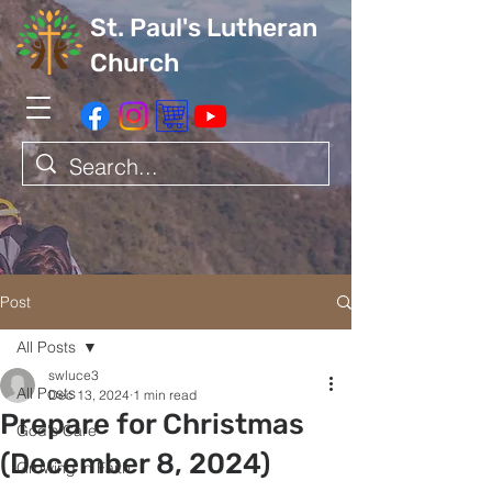
St. Paul's Lutheran
Church
Post
All Posts
swluce3
All Posts
Dec 13, 2024
1 min read
Prepare for Christmas
God's Care
(December 8, 2024)
Growing in Faith