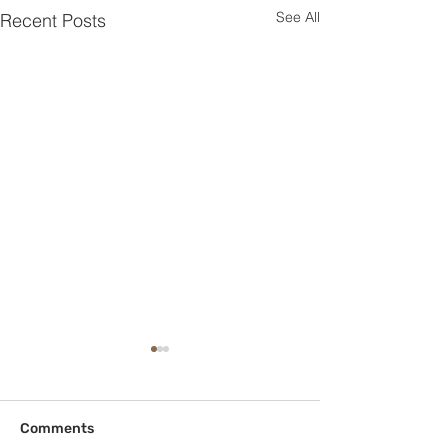
See All
Recent Posts
Comments