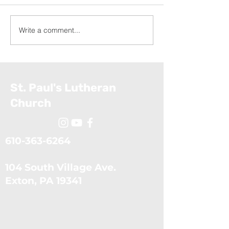
Write a comment...
Appalachia Service
Exodus: The Ten Plagues
Project (July 19, 2026)
(July 5, 2026)
St. Paul's Lutheran
Church
610-363-6264
104 South Village Ave.
​Exton, PA 19341