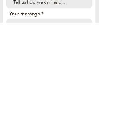
Your message
Send