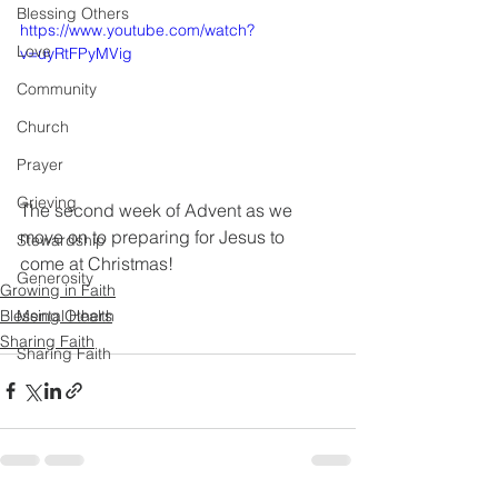
Blessing Others
https://www.youtube.com/watch?
Love
v=uyRtFPyMVig
Community
Church
Prayer
Grieving
The second week of Advent as we 
move on to preparing for Jesus to 
Stewardship
come at Christmas!
Generosity
Growing in Faith
Blessing Others
Mental Health
Sharing Faith
Sharing Faith