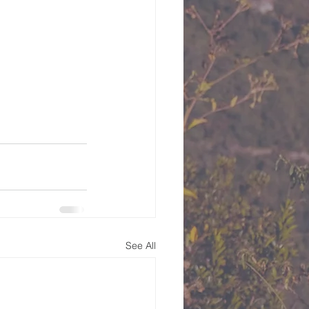
See All