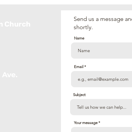
(July 5, 2026)
the 
202
Send us a message and
an Church
shortly.
Name
Email
 Ave.
Subject
Your message