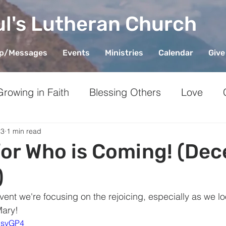
ul's Lutheran Church
ip/Messages
Events
Ministries
Calendar
Give
Growing in Faith
Blessing Others
Love
ieving
Stewardship
Generosity
Mental 
23
1 min read
for Who is Coming! (De
)
vent we're focusing on the rejoicing, especially as we lo
Mary!
cusvGP4