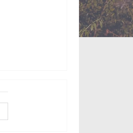
us: Moses Confronts