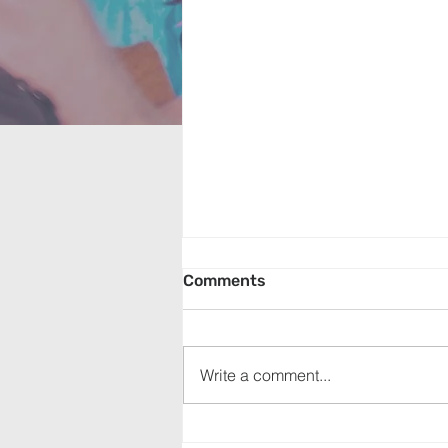
Comments
Write a comment...
Exodus: The Passover (July