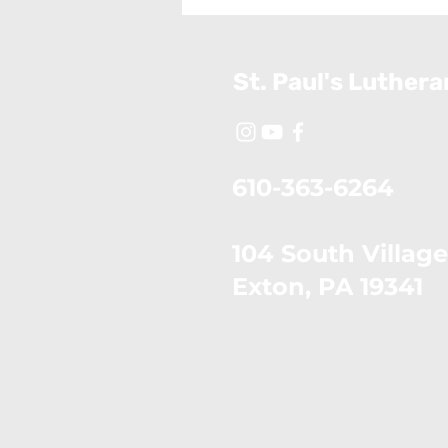
26, 2026)
St. Paul's Luther
610-363-6264
104 South Village
​Exton, PA 19341