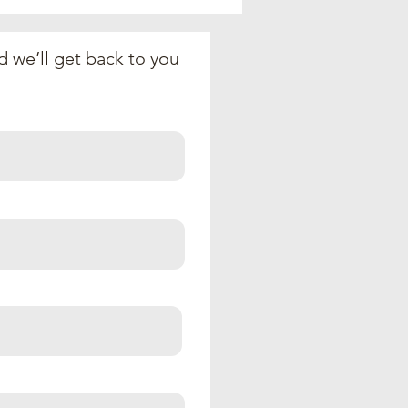
Pharoah (June 28,
6)
 we’ll get back to you