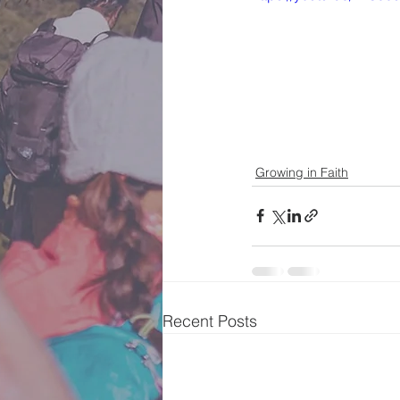
Growing in Faith
Recent Posts