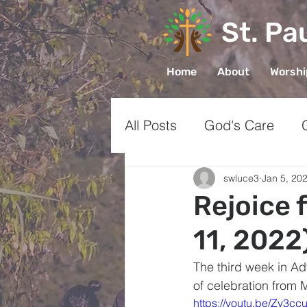
St. Pa
Home
About
Worsh
All Posts
God's Care
Church
Prayer
Gr
swluce3
Jan 5, 20
Rejoice 
11, 2022
Sharing Faith
The third week in Ad
of celebration from 
https://youtu.be/Zv3c