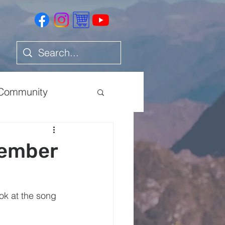
Community
Health
cember
ok at the song 